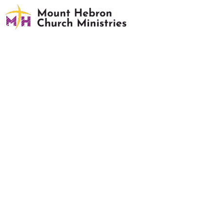
Building Activity Request