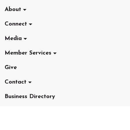
About
Connect
Media
Member Services
Give
Contact
Business Directory