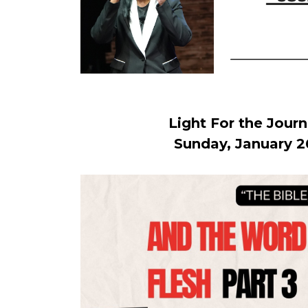
Light For the Jour
Sunday, January 2