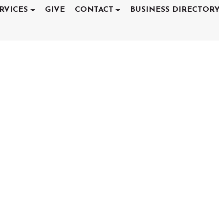
RVICES
GIVE
CONTACT
BUSINESS DIRECTOR