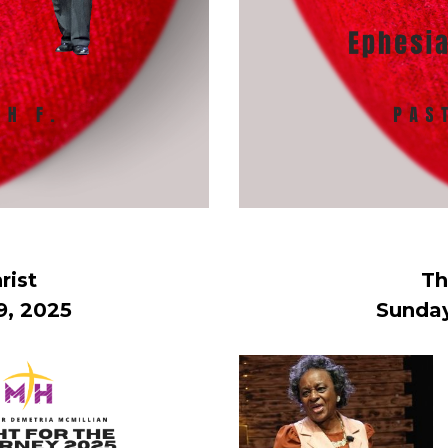
rist
Th
9, 2025
Sunday