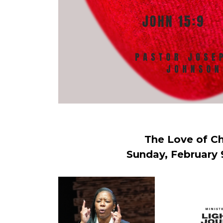
The Love of Ch
Sunday, February 