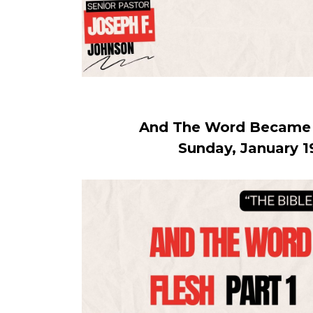
And The Word Became F
Sunday, January 1