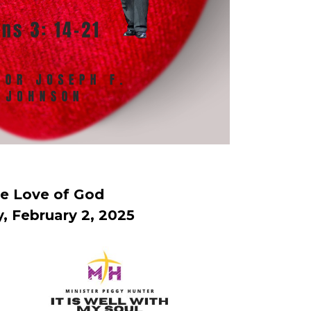
e Love of God
, February 2, 2025