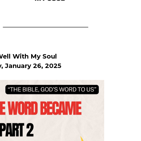
 Well With My Soul
, January 26, 2025