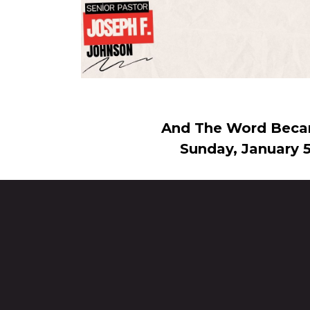
And The Word Beca
Sunday, January 5