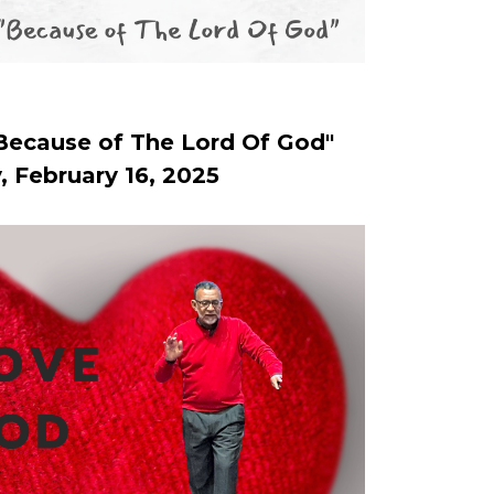
Because of The Lord Of God"
, February 16, 2025