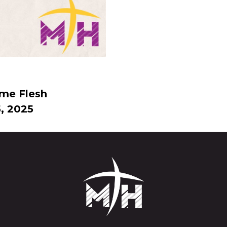
me Flesh
, 2025