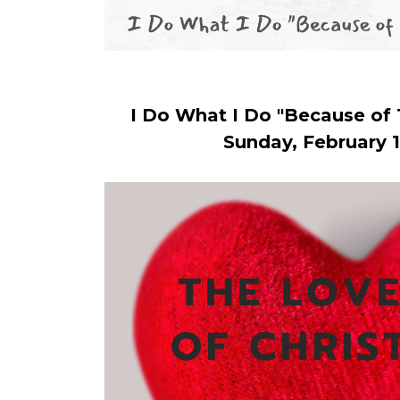
I Do What I Do "Because of
Sunday, February 1