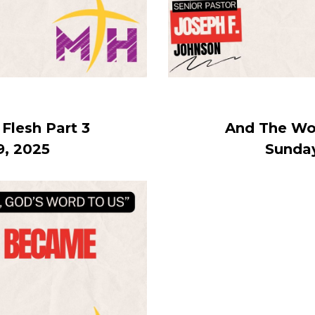
lesh Part 3
And The Wo
9, 2025
Sunday