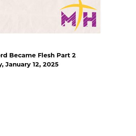
rd Became Flesh Part 2
, January 12, 2025