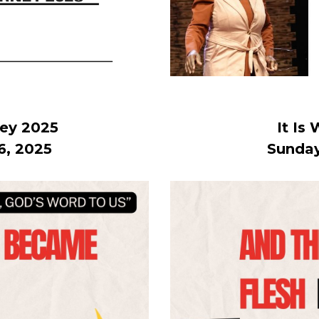
ney 2025
It Is
6, 2025
Sunday