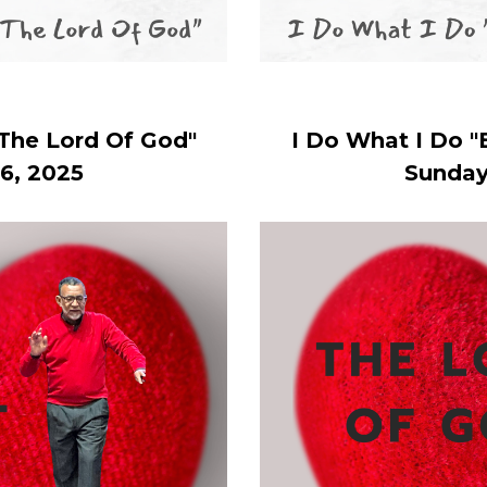
 The Lord Of God"
I Do What I Do "
6, 2025
Sunday