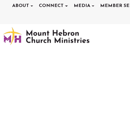
ABOUT
CONNECT
MEDIA
MEMBER SE
SERMONS