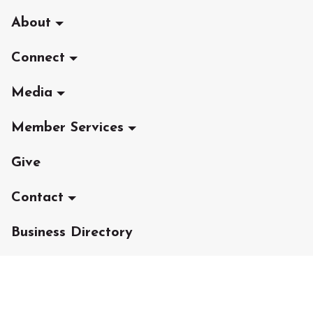
About
Connect
Media
Member Services
Give
Contact
Business Directory